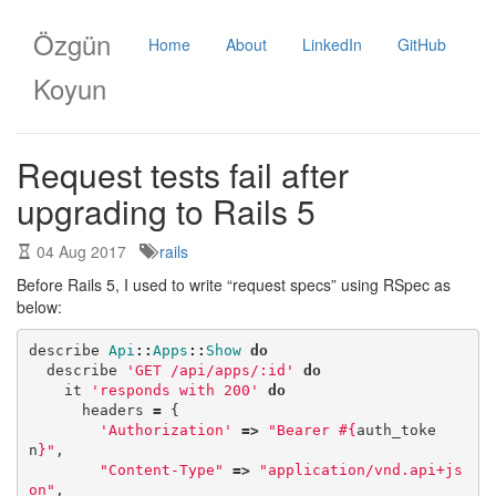
Özgün
Home
About
LinkedIn
GitHub
Koyun
Request tests fail after
upgrading to Rails 5
04 Aug 2017
rails
Before Rails 5, I used to write “request specs” using RSpec as
below:
describe
Api
::
Apps
::
Show
do
describe
'GET /api/apps/:id'
do
it
'responds with 200'
do
headers
=
{
'Authorization'
=>
"Bearer 
#{
auth_toke
n
}
"
,
"Content-Type"
=>
"application/vnd.api+js
on"
,