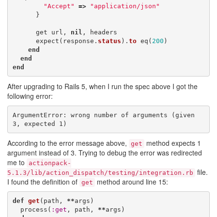
"Accept"
=>
"application/json"
}
get
url
,
nil
,
headers
expect
(
response
.
status
).
to
eq
(
200
)
end
end
end
After upgrading to Rails 5, when I run the spec above I got the
following error:
ArgumentError: wrong number of arguments (given 
3, expected 1)
According to the error message above,
method expects 1
get
argument instead of 3. Trying to debug the error was redirected
me to
actionpack-
file.
5.1.3/lib/action_dispatch/testing/integration.rb
I found the definition of
method around line 15:
get
def
get
(
path
,
**
args
)
process
(
:get
,
path
,
**
args
)